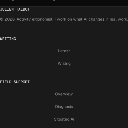
JULIEN TALBOT
© 2026. Activity ergonomist. I work on what AI changes in real work.
WRITING
Latest
Writing
FIELD SUPPORT
Overview
Diagnosis
Situated AI