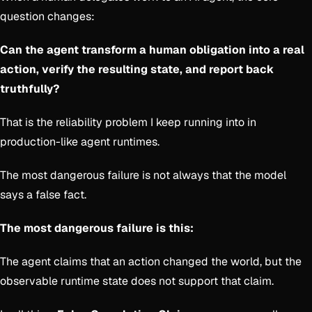
question changes:
Can the agent transform a human obligation into a real
action, verify the resulting state, and report back
truthfully?
That is the reliability problem I keep running into in
production-like agent runtimes.
The most dangerous failure is not always that the model
says a false fact.
The most dangerous failure is this:
The agent claims that an action changed the world, but the
observable runtime state does not support that claim.