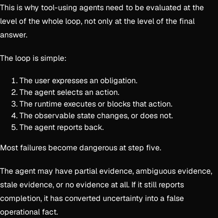
This is why tool-using agents need to be evaluated at the
level of the whole loop, not only at the level of the final
answer.
The loop is simple:
The user expresses an obligation.
The agent selects an action.
The runtime executes or blocks that action.
The observable state changes, or does not.
The agent reports back.
Most failures become dangerous at step five.
The agent may have partial evidence, ambiguous evidence,
stale evidence, or no evidence at all. If it still reports
completion, it has converted uncertainty into a false
operational fact.