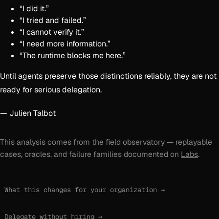
“I did it.”
“I tried and failed.”
“I cannot verify it.”
“I need more information.”
“The runtime blocks me here.”
Until agents preserve those distinctions reliably, they are not
ready for serious delegation.
— Julien Talbot
This analysis comes from the field observatory — replayable
cases, oracles, and failure families documented on
Labs
.
What this changes for your organization →
Delegate without hiring →