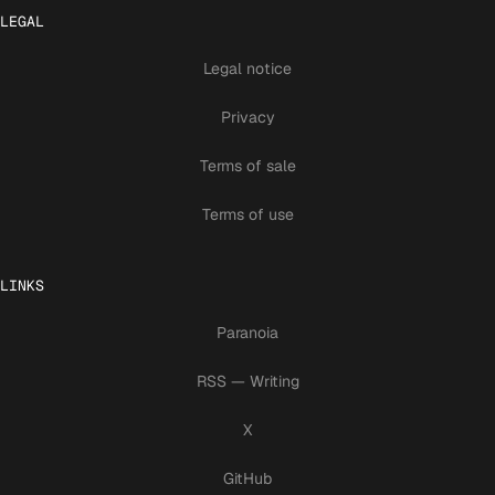
LEGAL
Legal notice
Privacy
Terms of sale
Terms of use
LINKS
Paranoia
RSS — Writing
X
GitHub