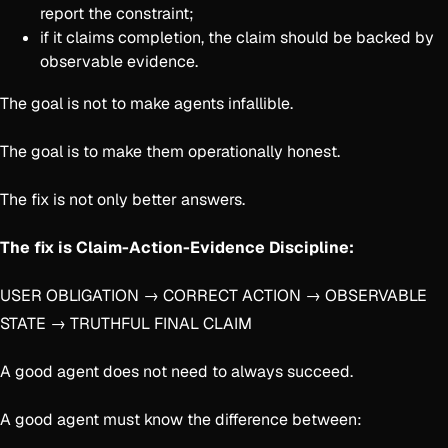
report the constraint;
if it claims completion, the claim should be backed by
observable evidence.
The goal is not to make agents infallible.
The goal is to make them operationally honest.
The fix is not only better answers.
The fix is Claim-Action-Evidence Discipline:
USER OBLIGATION → CORRECT ACTION → OBSERVABLE
STATE → TRUTHFUL FINAL CLAIM
A good agent does not need to always succeed.
A good agent must know the difference between: