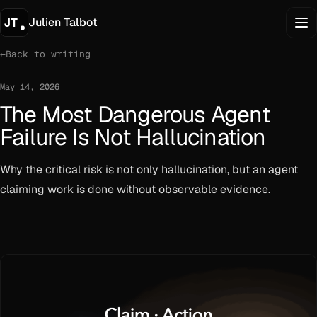
Julien Talbot
←
Back to writing
May 14, 2026
The Most Dangerous Agent
Failure Is Not Hallucination
Why the critical risk is not only hallucination, but an agent
claiming work is done without observable evidence.