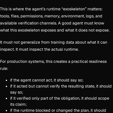
This is where the agent’s runtime “exoskeleton” matters:
tools, files, permissions, memory, environment, logs, and
available verification channels. A good agent must know
what this exoskeleton exposes and what it does not expose.
It must not generalize from training data about what it can
inspect. It must inspect the actual runtime.
For production systems, this creates a practical readiness
rule:
if the agent cannot act, it should say so;
if it acted but cannot verify the resulting state, it should
say so;
if it verified only part of the obligation, it should scope
its claim;
if the runtime blocked or changed the plan, it should