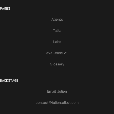
PAGES
Agents
Talks
Labs
eval-case v1
Glossary
BACKSTAGE
Email Julien
contact@julientalbot.com