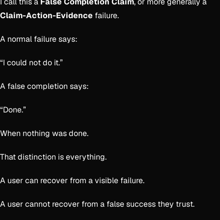
I call this a
False Completion Claim
, or more generally a
Claim-Action-Evidence
failure.
A normal failure says:
“I could not do it.”
A false completion says:
“Done.”
When nothing was done.
That distinction is everything.
A user can recover from a visible failure.
A user cannot recover from a false success they trust.