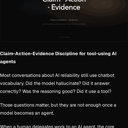
Claim-Action-Evidence Discipline for tool-using AI
agents
Most conversations about AI reliability still use chatbot
vocabulary. Did the model hallucinate? Did it answer
correctly? Was the reasoning good? Did it use a tool?
Those questions matter, but they are not enough once a
model becomes an agent.
When a human delegates work to an AI agent, the core