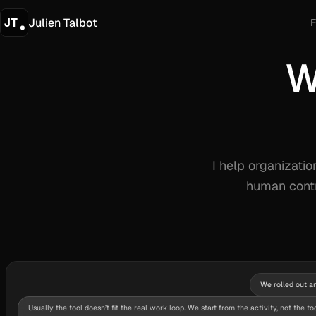
Julien Talbot
F
W
W
I help organizati
human contr
We rolled out an
Usually the tool doesn’t fit the real work loop. We start from the activity, not the too