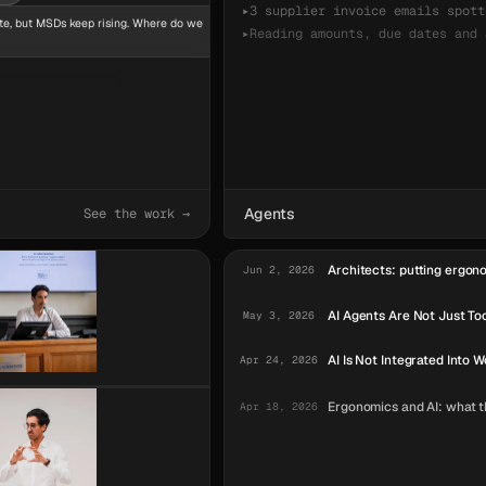
▸
3 supplier invoice emails spott
te, but MSDs keep rising. Where do we
▸
Reading amounts, due dates and 
Summarizing the three invoices
appears. Activity
Agents
See the work →
Architects: putting ergono
Jun 2, 2026
AI Agents Are Not Just To
May 3, 2026
AI Is Not Integrated Into W
Apr 24, 2026
Ergonomics and AI: what th
Apr 18, 2026
AI Agents Are Operators.
Jun 19, 2026