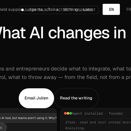
ield support
Agents
Talks
Writing
Labs
EN
FR
JULIEN TALBOT · ACTIVITY ERGONOMIST
hat AI changes in 
hat
AI
changes
in
a
t
t
e
n
t
i
o
n
ons and entrepreneurs decide what to integrate, what t
ol, what to throw away — from the field, not from a p
Email Julien
Read the writing
Agent installed · founder
 AI tool, but teams aren’t using it. Why?
❯
Task: read and sort unread morn
l.
Analyzing...