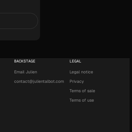
BACKSTAGE
LEGAL
Email Julien
Legal notice
contact@julientalbot.com
Privacy
Terms of sale
Terms of use