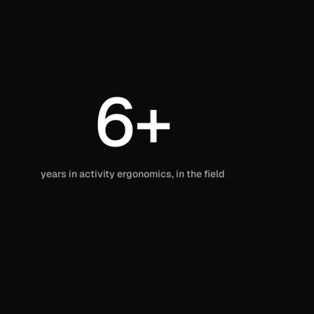
6+
years in activity ergonomics, in the field