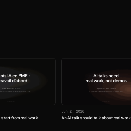
Jun 2, 2026
 start from real work
An AI talk should talk about real work