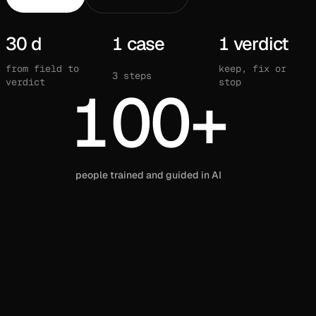
30 d
1 case
1 verdict
from field to
keep, fix or
3 steps
verdict
stop
100+
people trained and guided in AI