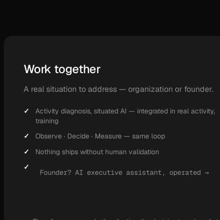
Work together
A real situation to address — organization or founder.
Activity diagnosis, situated AI — integrated in real activity,
training
Observe · Decide · Measure — same loop
Nothing ships without human validation
Founder? AI executive assistant, operated →