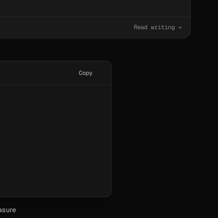
Read writing →
Copy
asure