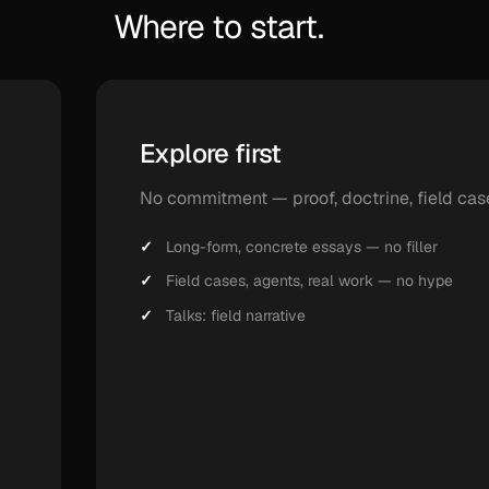
Where to start.
Explore first
No commitment — proof, doctrine, field cas
Long-form, concrete essays — no filler
Field cases, agents, real work — no hype
Talks: field narrative