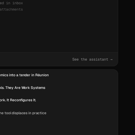
ed in inbox
attachments
See the assistant →
mics into a tender in Réunion
ols. They Are Work Systems
ork. It Reconfigures It.
e tool displaces in practice
 They Need Ergonomics.