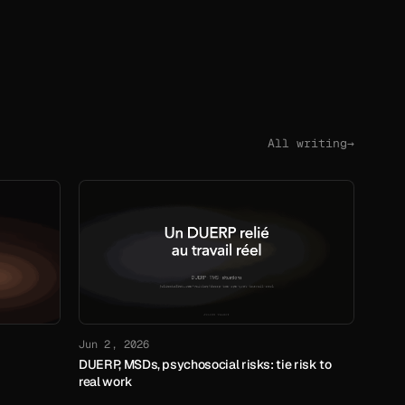
All writing
→
Jun 2, 2026
DUERP, MSDs, psychosocial risks: tie risk to
real work