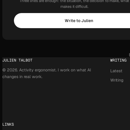
Three lines are enough: the situation, the decision to make, what
makes it difficult.
Write to Julien
JULIEN TALBOT
WRITING
© 2026. Activity ergonomist. I work on what AI
Latest
changes in real work.
Writing
LINKS