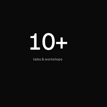
10+
talks & workshops