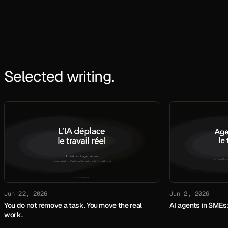
Selected writing.
Jun 22, 2026
Jun 2, 2026
You do not remove a task. You move the real
AI agents in SMEs:
work.