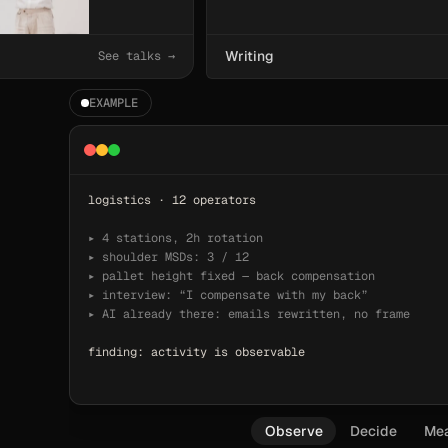
Writing
See talks →
EXAMPLE
logistics · 12 operators
▸ 4 stations, 2h rotation
▸ shoulder MSDs: 3 / 12
▸ pallet height fixed — back compensation
▸ interview: 
“I compensate with my back”
▸ AI already there: emails rewritten, no frame
finding: activity is observable
Observe
Decide
Me