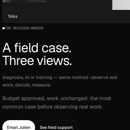
Talks
FOR DECISION-MAKERS
A field case.
Three views.
diagnosis, AI or training — same method: observe real
work, decide, measure.
Budget approved, work unchanged: the most
common case before observing real work.
Email Julien
See field support