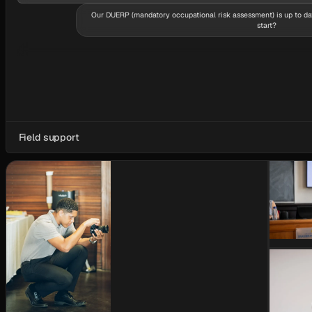
Our DUERP (mandatory occupational risk assessment) is up to da
start?
From real work at the stations — the document alone doesn’t show where risk 
diagnosis, then decisions.
Field support