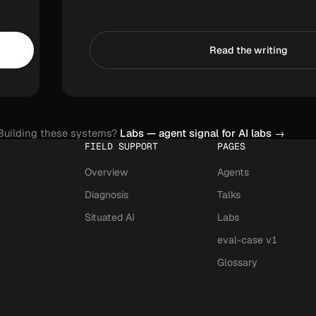
Read the writing
Building these systems?
Labs — agent signal for AI labs
→
FIELD SUPPORT
PAGES
Overview
Agents
Diagnosis
Talks
Situated AI
Labs
eval-case v1
Glossary